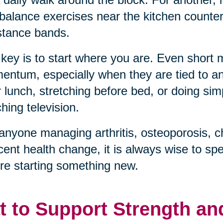
balance exercises near the kitchen counter, 
stance bands.
key is to start where you are. Even short
ntum, especially when they are tied to an 
r lunch, stretching before bed, or doing sim
hing television.
anyone managing arthritis, osteoporosis, c
cent health change, it is always wise to sp
re starting something new.
t to Support Strength an