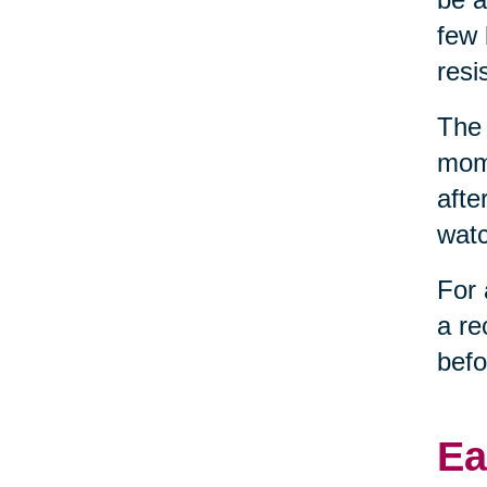
few 
resi
The 
mome
afte
watc
For 
a re
befo
Ea