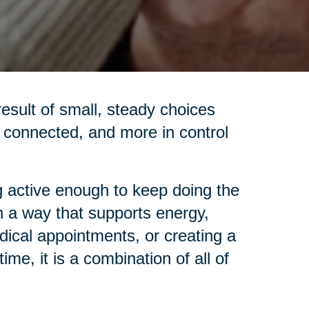
 result of small, steady choices
re connected, and more in control
 active enough to keep doing the
in a way that supports energy,
dical appointments, or creating a
me, it is a combination of all of