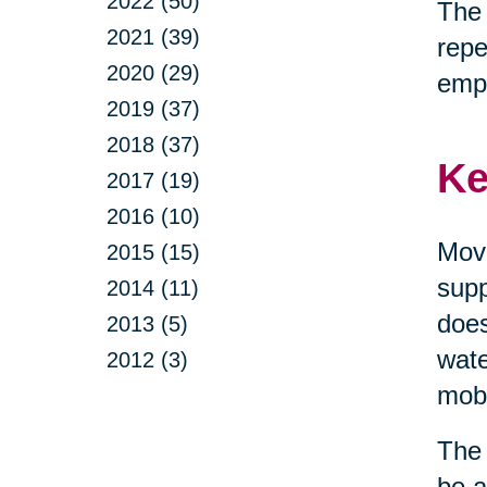
2022 (50)
The 
2021 (39)
repe
2020 (29)
emp
2019 (37)
2018 (37)
Ke
2017 (19)
2016 (10)
Move
2015 (15)
supp
2014 (11)
does
2013 (5)
wate
2012 (3)
mobi
The 
be a