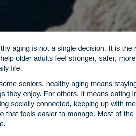
thy aging is not a single decision. It is the
 help older adults feel stronger, safer, mo
ily life.
some seniors, healthy aging means staying
gs they enjoy. For others, it means eating 
ing socially connected, keeping up with me
 that feels easier to manage. Most of the ti
e.