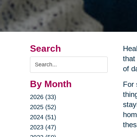
Search
Heal
that
Search
of da
Query
By Month
For 
thin
2026 (33)
stay
2025 (52)
home
2024 (51)
thes
2023 (47)