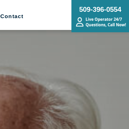
509-396-0554
Contact