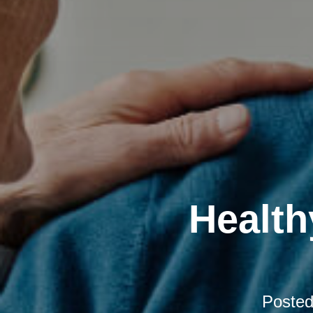
Health
Poste