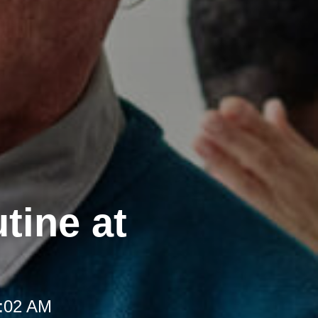
tine at
8:02 AM