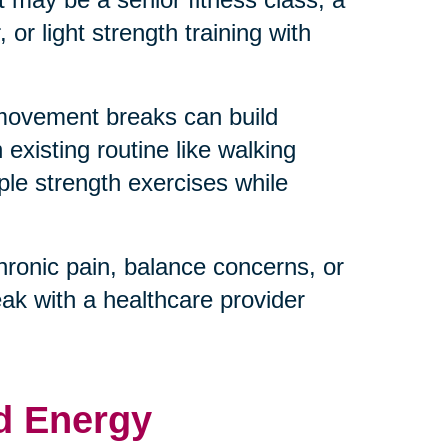
or light strength training with
 movement breaks can build
existing routine like walking
ple strength exercises while
hronic pain, balance concerns, or
eak with a healthcare provider
d Energy