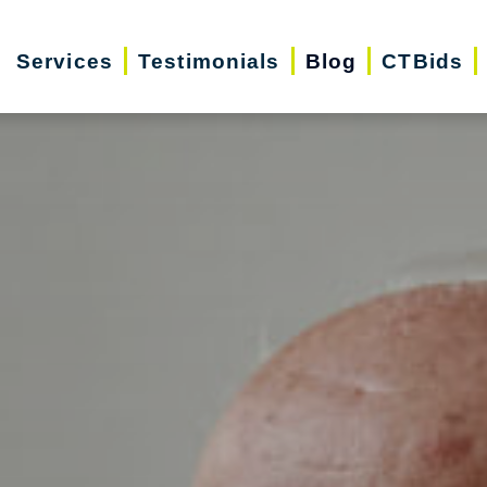
Services
Testimonials
Blog
CTBids