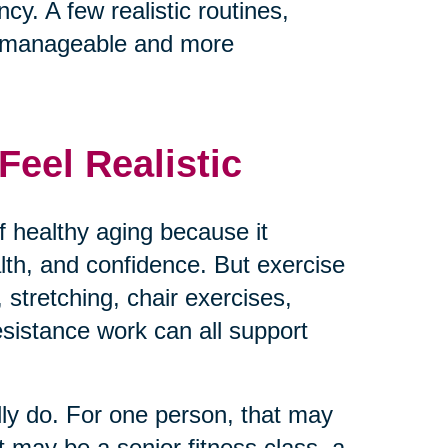
cy. A few realistic routines,
e manageable and more
eel Realistic
 healthy aging because it
ealth, and confidence. But exercise
 stretching, chair exercises,
resistance work can all support
lly do. For one person, that may
t may be a senior fitness class, a