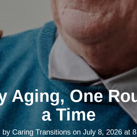
y Aging, One Rou
a Time
d by
Caring Transitions
on
July 8, 2026 at 