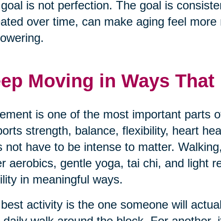
goal is not perfection. The goal is consisten
ated over time, can make aging feel mor
owering.
ep Moving in Ways That F
ment is one of the most important parts of
orts strength, balance, flexibility, heart h
 not have to be intense to matter. Walking,
r aerobics, gentle yoga, tai chi, and light 
lity in meaningful ways.
best activity is the one someone will actua
 daily walk around the block. For another, i