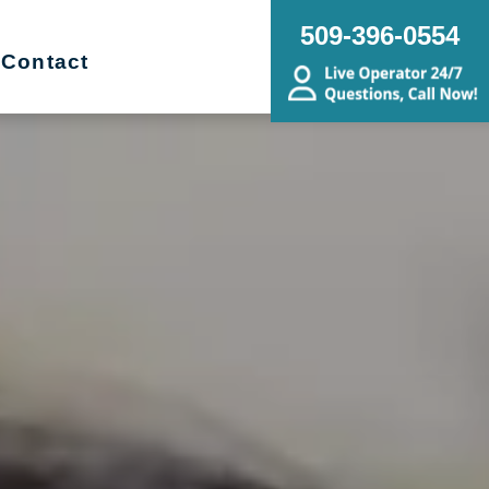
509-396-0554
Contact