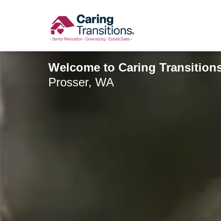
Skip
to
content
Welcome to Caring Transitions 
Prosser, WA