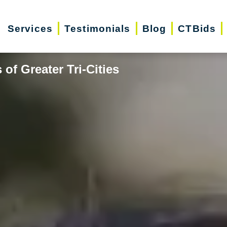
Services
Testimonials
Blog
CTBids
of Greater Tri-Cities