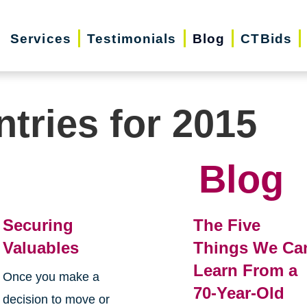
Services
Testimonials
Blog
CTBids
ntries for 2015
Blog
Securing
The Five
Valuables
Things We Ca
Learn From a
Once you make a
70-Year-Old
decision to move or