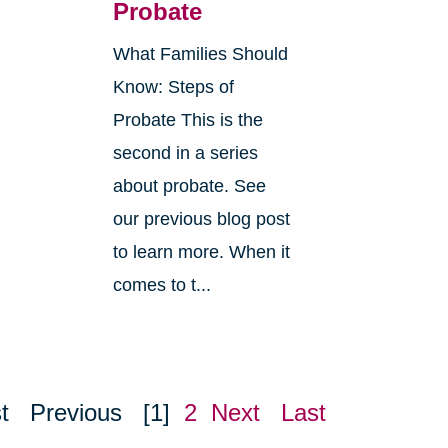
Probate
What Families Should
Know: Steps of
Probate This is the
second in a series
about probate. See
o
our previous blog post
r
to learn more. When it
comes to t...
t
Previous
[1]
2
Next
Last