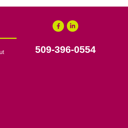
509-396-0554
ut