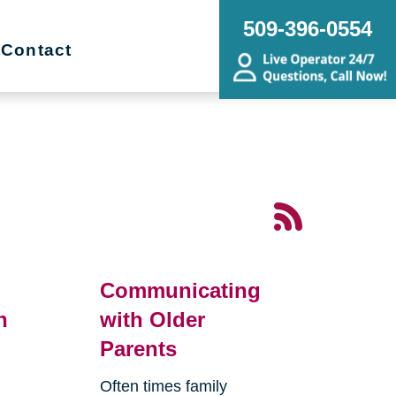
509-396-0554
Contact
Communicating
n
with Older
Parents
Often times family