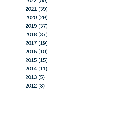
2022 (50)
2021 (39)
2020 (29)
2019 (37)
2018 (37)
2017 (19)
2016 (10)
2015 (15)
2014 (11)
2013 (5)
2012 (3)