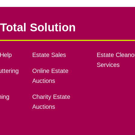
Total Solution
Help
Estate Sales
Estate Cleano
Services
ttering
Online Estate
Auctions
ning
Charity Estate
Auctions