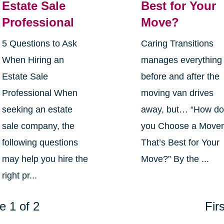
Estate Sale
Best for Your
Professional
Move?
5 Questions to Ask
Caring Transitions
When Hiring an
manages everything
Estate Sale
before and after the
Professional When
moving van drives
seeking an estate
away, but… “How d
sale company, the
you Choose a Move
following questions
That’s Best for Your
may help you hire the
Move?” By the ...
right pr...
e 1 of 2
Firs