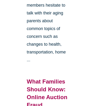
members hesitate to
talk with their aging
parents about
common topics of
concern such as
changes to health,
transportation, home
...
What Families
Should Know:
Online Auction
Fraud