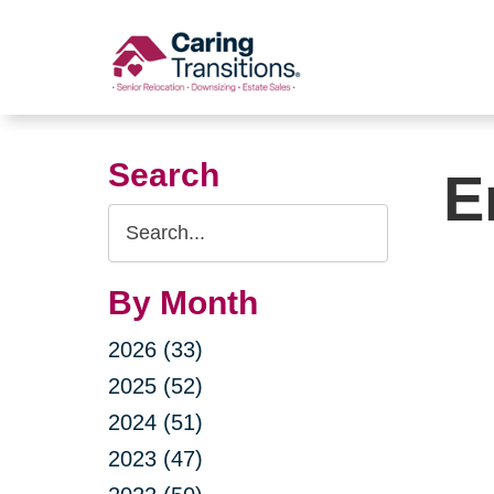
Skip
to
content
Search
E
Search
Query
By Month
2026 (33)
2025 (52)
2024 (51)
2023 (47)