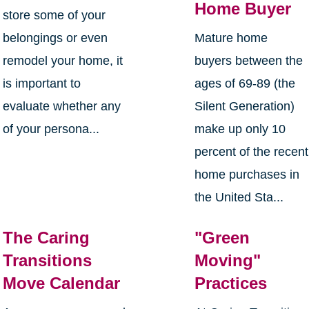
Home Buyer
store some of your
belongings or even
Mature home
remodel your home, it
buyers between the
is important to
ages of 69-89 (the
evaluate whether any
Silent Generation)
of your persona...
make up only 10
percent of the recent
home purchases in
the United Sta...
The Caring
"Green
Transitions
Moving"
Move Calendar
Practices