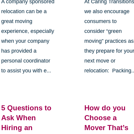
A company sponsored
At Caring Transition
relocation can be a
we also encourage
great moving
consumers to
experience, especially
consider “green
when your company
moving” practices as
has provided a
they prepare for you
personal coordinator
next move or
to assist you with e...
relocation: Packing..
5 Questions to
How do you
Ask When
Choose a
Hiring an
Mover That’s