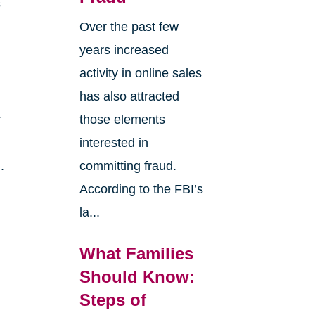
s
Over the past few
years increased
activity in online sales
has also attracted
r
those elements
interested in
.
committing fraud.
According to the FBI’s
la...
What Families
Should Know:
Steps of