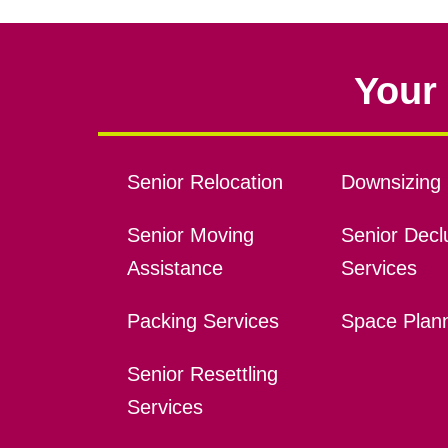
Your 
Senior Relocation
Downsizing 
Senior Moving
Senior Declu
Assistance
Services
Packing Services
Space Plan
Senior Resettling
Services