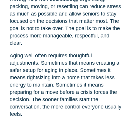
packing, moving, or resettling can reduce stress
as much as possible and allow seniors to stay
focused on the decisions that matter most. The
goal is not to take over. The goal is to make the
process more manageable, respectful, and
clear.
Aging well often requires thoughtful
adjustments. Sometimes that means creating a
safer setup for aging in place. Sometimes it
means rightsizing into a home that takes less
energy to maintain. Sometimes it means
preparing for a move before a crisis forces the
decision. The sooner families start the
conversation, the more control everyone usually
feels.