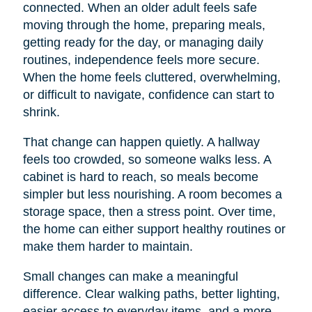
connected. When an older adult feels safe
moving through the home, preparing meals,
getting ready for the day, or managing daily
routines, independence feels more secure.
When the home feels cluttered, overwhelming,
or difficult to navigate, confidence can start to
shrink.
That change can happen quietly. A hallway
feels too crowded, so someone walks less. A
cabinet is hard to reach, so meals become
simpler but less nourishing. A room becomes a
storage space, then a stress point. Over time,
the home can either support healthy routines or
make them harder to maintain.
Small changes can make a meaningful
difference. Clear walking paths, better lighting,
easier access to everyday items, and a more