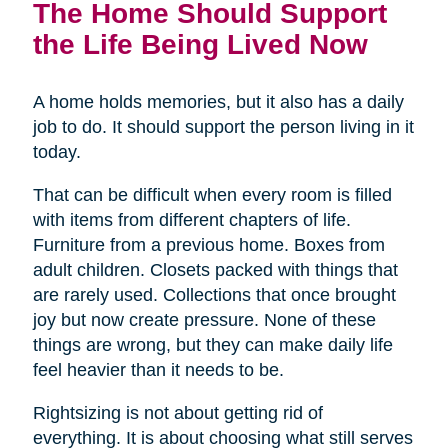
The Home Should Support
the Life Being Lived Now
A home holds memories, but it also has a daily
job to do. It should support the person living in it
today.
That can be difficult when every room is filled
with items from different chapters of life.
Furniture from a previous home. Boxes from
adult children. Closets packed with things that
are rarely used. Collections that once brought
joy but now create pressure. None of these
things are wrong, but they can make daily life
feel heavier than it needs to be.
Rightsizing is not about getting rid of
everything. It is about choosing what still serves