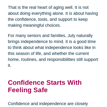
That is the real heart of aging well. It is not
about doing everything alone. It is about having
the confidence, tools, and support to keep
making meaningful choices.
For many seniors and families, July naturally
brings independence to mind. It is a good time
to think about what independence looks like in
this season of life, and whether the current
home, routines, and responsibilities still support
it.
Confidence Starts With
Feeling Safe
Confidence and independence are closely