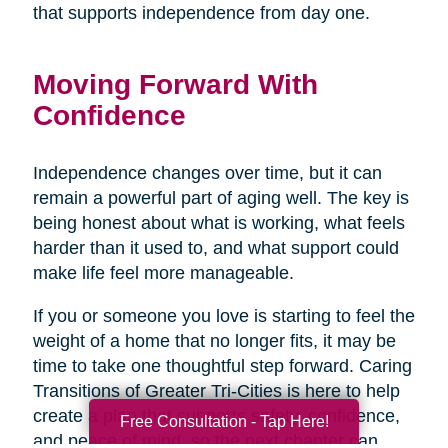
that supports independence from day one.
Moving Forward With
Confidence
Independence changes over time, but it can
remain a powerful part of aging well. The key is
being honest about what is working, what feels
harder than it used to, and what support could
make life feel more manageable.
If you or someone you love is starting to feel the
weight of a home that no longer fits, it may be
time to take one thoughtful step forward. Caring
Transitions of Greater Tri-Cities is here to help
create a plan that supports safety, confidence,
Free Consultation - Tap Here!
and peace of mind, so the next chapter can