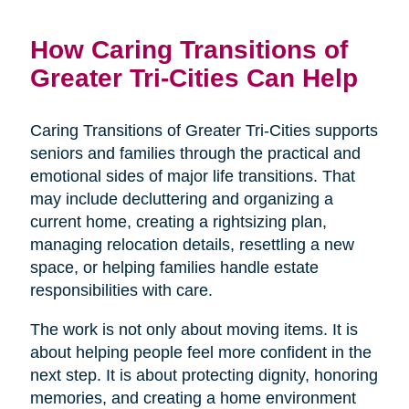
How Caring Transitions of
Greater Tri-Cities Can Help
Caring Transitions of Greater Tri-Cities supports
seniors and families through the practical and
emotional sides of major life transitions. That
may include decluttering and organizing a
current home, creating a rightsizing plan,
managing relocation details, resettling a new
space, or helping families handle estate
responsibilities with care.
The work is not only about moving items. It is
about helping people feel more confident in the
next step. It is about protecting dignity, honoring
memories, and creating a home environment