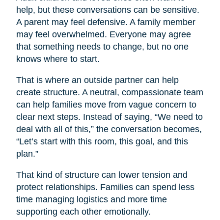
help, but these conversations can be sensitive.
A parent may feel defensive. A family member
may feel overwhelmed. Everyone may agree
that something needs to change, but no one
knows where to start.
That is where an outside partner can help
create structure. A neutral, compassionate team
can help families move from vague concern to
clear next steps. Instead of saying, “We need to
deal with all of this,” the conversation becomes,
“Let’s start with this room, this goal, and this
plan.”
That kind of structure can lower tension and
protect relationships. Families can spend less
time managing logistics and more time
supporting each other emotionally.