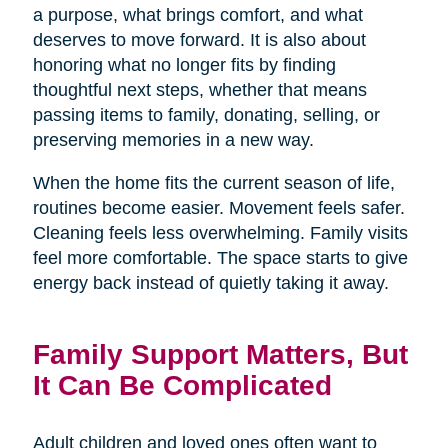
a purpose, what brings comfort, and what
deserves to move forward. It is also about
honoring what no longer fits by finding
thoughtful next steps, whether that means
passing items to family, donating, selling, or
preserving memories in a new way.
When the home fits the current season of life,
routines become easier. Movement feels safer.
Cleaning feels less overwhelming. Family visits
feel more comfortable. The space starts to give
energy back instead of quietly taking it away.
Family Support Matters, But
It Can Be Complicated
Adult children and loved ones often want to