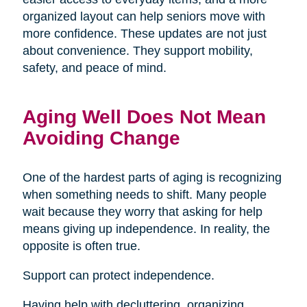
organized layout can help seniors move with
more confidence. These updates are not just
about convenience. They support mobility,
safety, and peace of mind.
Aging Well Does Not Mean
Avoiding Change
One of the hardest parts of aging is recognizing
when something needs to shift. Many people
wait because they worry that asking for help
means giving up independence. In reality, the
opposite is often true.
Support can protect independence.
Having help with decluttering, organizing,