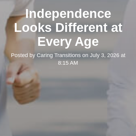
Independence
Looks Different at
Every Age
Posted by
Caring Transitions
on
July 3, 2026 at
8:15 AM