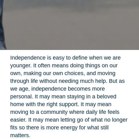
Independence is easy to define when we are
younger. It often means doing things on our
own, making our own choices, and moving
through life without needing much help. But as
we age, independence becomes more
personal. It may mean staying in a beloved
home with the right support. It may mean
moving to a community where daily life feels
easier. It may mean letting go of what no longer
fits so there is more energy for what still
matters.