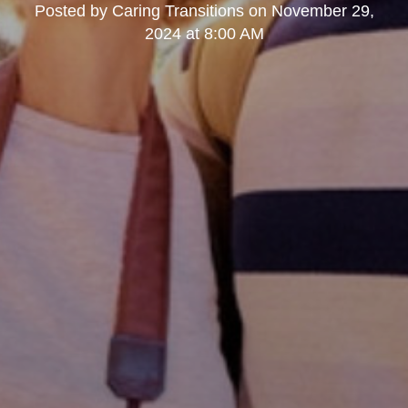
Posted by
Caring Transitions
on
November 29,
2024 at 8:00 AM