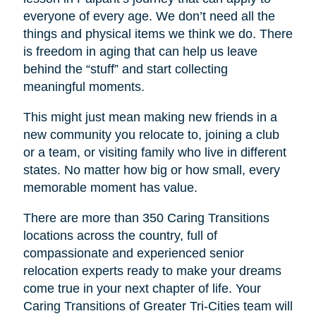
everyone of every age. We don’t need all the
things and physical items we think we do. There
is freedom in aging that can help us leave
behind the “stuff” and start collecting
meaningful moments.
This might just mean making new friends in a
new community you relocate to, joining a club
or a team, or visiting family who live in different
states. No matter how big or how small, every
memorable moment has value.
There are more than 350 Caring Transitions
locations across the country, full of
compassionate and experienced senior
relocation experts ready to make your dreams
come true in your next chapter of life. Your
Caring Transitions of Greater Tri-Cities
team will