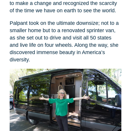
to make a change and recognized the scarcity
of the time we have on earth to see the world.
Palpant took on the ultimate downsize; not to a
smaller home but to a renovated sprinter van,
as she set out to drive and visit all 50 states
and live life on four wheels. Along the way, she
discovered immense beauty in America’s
diversity.