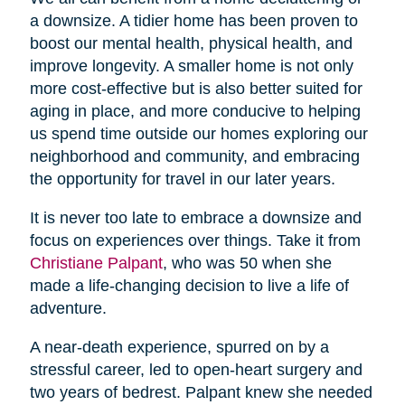
a downsize. A tidier home has been proven to
boost our mental health, physical health, and
improve longevity. A smaller home is not only
more cost-effective but is also better suited for
aging in place, and more conducive to helping
us spend time outside our homes exploring our
neighborhood and community, and embracing
the opportunity for travel in our later years.
It is never too late to embrace a downsize and
focus on experiences over things. Take it from
Christiane Palpant
, who was 50 when she
made a life-changing decision to live a life of
adventure.
A near-death experience, spurred on by a
stressful career, led to open-heart surgery and
two years of bedrest. Palpant knew she needed