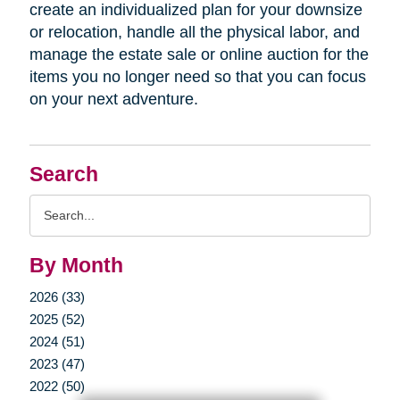
create an individualized plan for your downsize
or relocation, handle all the physical labor, and
manage the estate sale or online auction for the
items you no longer need so that you can focus
on your next adventure.
Search
Search
Query
By Month
2026 (33)
2025 (52)
2024 (51)
2023 (47)
2022 (50)