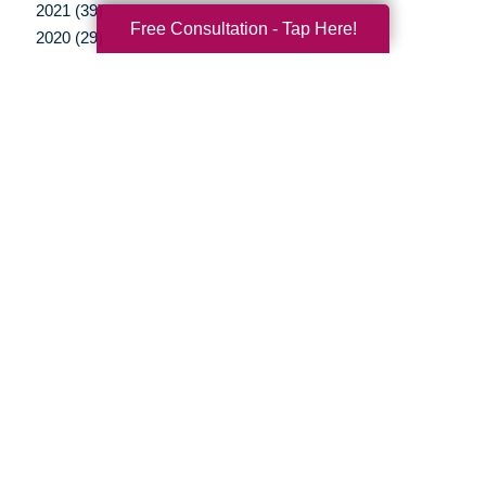
2021 (39)
Free Consultation - Tap Here!
2020 (29)
2019 (37)
2018 (37)
2017 (19)
2016 (10)
2015 (15)
2014 (11)
2013 (5)
2012 (3)
Your Total Solution
Senior Relocation