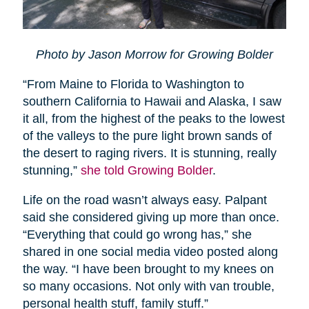
Photo by Jason Morrow for Growing Bolder
“From Maine to Florida to Washington to
southern California to Hawaii and Alaska, I saw
it all, from the highest of the peaks to the lowest
of the valleys to the pure light brown sands of
the desert to raging rivers. It is stunning, really
stunning,”
she told Growing Bolder
.
Life on the road wasn’t always easy. Palpant
said she considered giving up more than once.
“Everything that could go wrong has,” she
shared in one social media video posted along
the way. “I have been brought to my knees on
so many occasions. Not only with van trouble,
personal health stuff, family stuff.”