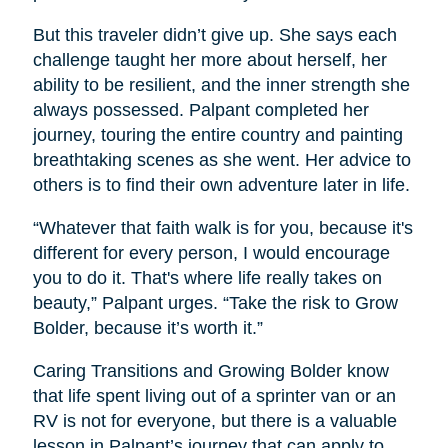
But this traveler didn’t give up. She says each
challenge taught her more about herself, her
ability to be resilient, and the inner strength she
always possessed. Palpant completed her
journey, touring the entire country and painting
breathtaking scenes as she went. Her advice to
others is to find their own adventure later in life.
“Whatever that faith walk is for you, because it's
different for every person, I would encourage
you to do it. That's where life really takes on
beauty,” Palpant urges. “Take the risk to Grow
Bolder, because it’s worth it.”
Caring Transitions and Growing Bolder know
that life spent living out of a sprinter van or an
RV is not for everyone, but there is a valuable
lesson in Palpant’s journey that can apply to