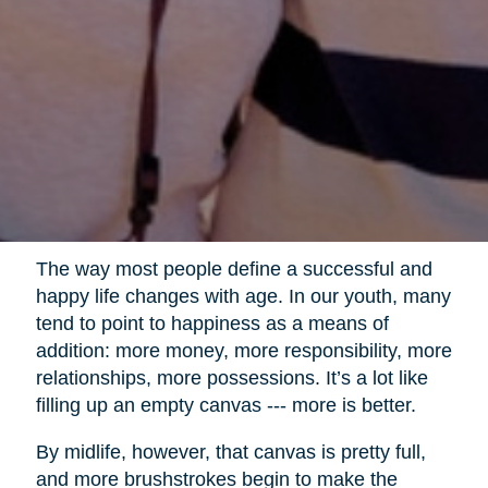
The way most people define a successful and
happy life changes with age. In our youth, many
tend to point to happiness as a means of
addition: more money, more responsibility, more
relationships, more possessions. It’s a lot like
filling up an empty canvas --- more is better.
By midlife, however, that canvas is pretty full,
and more brushstrokes begin to make the