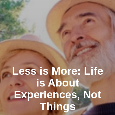
Less is More: Life
is About
Experiences, Not
Things