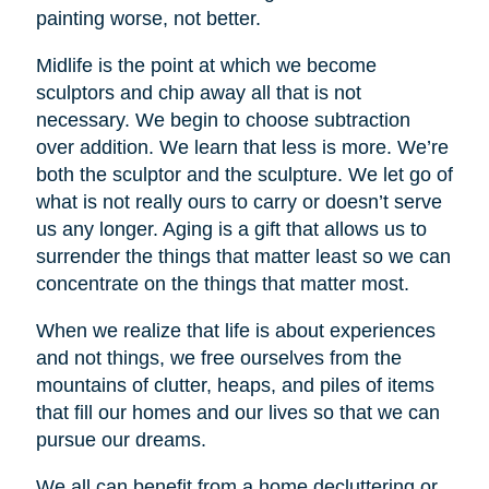
painting worse, not better.
Midlife is the point at which we become
sculptors and chip away all that is not
necessary. We begin to choose subtraction
over addition. We learn that less is more. We’re
both the sculptor and the sculpture. We let go of
what is not really ours to carry or doesn’t serve
us any longer. Aging is a gift that allows us to
surrender the things that matter least so we can
concentrate on the things that matter most.
When we realize that life is about experiences
and not things, we free ourselves from the
mountains of clutter, heaps, and piles of items
that fill our homes and our lives so that we can
pursue our dreams.
We all can benefit from a home decluttering or