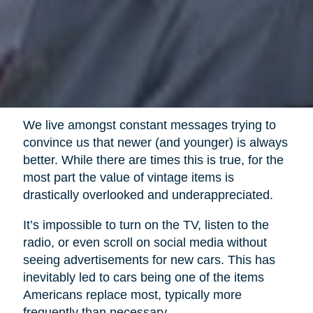
We live amongst constant messages trying to
convince us that newer (and younger) is always
better. While there are times this is true, for the
most part the value of vintage items is
drastically overlooked and underappreciated.
It’s impossible to turn on the TV, listen to the
radio, or even scroll on social media without
seeing advertisements for new cars. This has
inevitably led to cars being one of the items
Americans replace most, typically more
frequently than necessary.