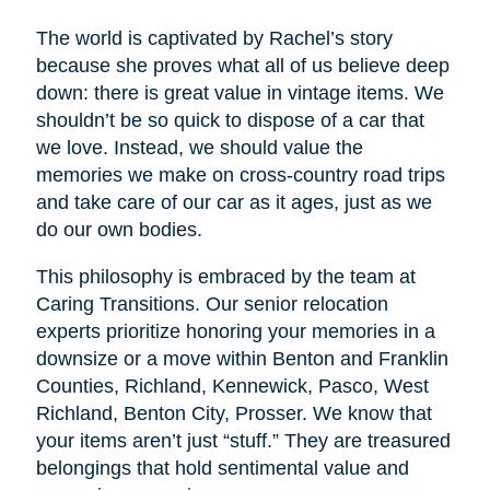
The world is captivated by Rachel’s story
because she proves what all of us believe deep
down: there is great value in vintage items. We
shouldn’t be so quick to dispose of a car that
we love. Instead, we should value the
memories we make on cross-country road trips
and take care of our car as it ages, just as we
do our own bodies.
This philosophy is embraced by the team at
Caring Transitions. Our senior relocation
experts prioritize honoring your memories in a
downsize or a move within Benton and Franklin
Counties, Richland, Kennewick, Pasco, West
Richland, Benton City, Prosser. We know that
your items aren’t just “stuff.” They are treasured
belongings that hold sentimental value and