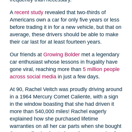
A
recent study
revealed that two-thirds of
Americans own a car for only five years or less
before trading it in for a new vehicle, but that on
average, these drivers should be able to make
their car last for at least fourteen years.
Our friends at
Growing Bolder
met a legendary
car enthusiast whose lessons in frugality have
gone viral, reaching more than
5 million people
across social media
in just a few days.
At 90, Rachel Veitch was proudly driving around
in a 1964 Mercury Comet Caliente, with a sign
in the window boasting that she had driven it
more than 540,000 miles! Rachel eagerly
explained how she purchased lifetime
warranties on all her car parts when she bought