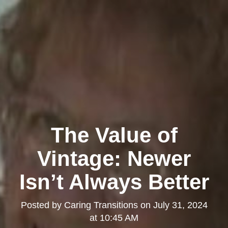
The Value of
Vintage: Newer
Isn’t Always Better
Posted by
Caring Transitions
on
July 31, 2024
at 10:45 AM