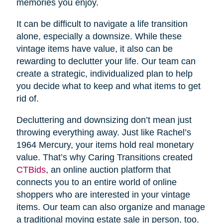
memories you enjoy.
It can be difficult to navigate a life transition
alone, especially a downsize. While these
vintage items have value, it also can be
rewarding to declutter your life. Our team can
create a strategic, individualized plan to help
you decide what to keep and what items to get
rid of.
Decluttering and downsizing don’t mean just
throwing everything away. Just like Rachel’s
1964 Mercury, your items hold real monetary
value. That’s why Caring Transitions created
CTBids
, an online auction platform that
connects you to an entire world of online
shoppers who are interested in your vintage
items. Our team can also organize and manage
a traditional moving estate sale in person, too.