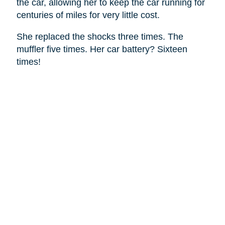
the car, allowing her to keep the car running for
centuries of miles for very little cost.
She replaced the shocks three times. The
muffler five times. Her car battery? Sixteen
times!