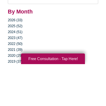
Query
By Month
2026 (33)
2025 (52)
2024 (51)
2023 (47)
2022 (50)
2021 (39)
2020 (29)
Free Consultation - Tap Here!
2019 (37)
2018 (37)
2017 (19)
2016 (10)
2015 (15)
2014 (11)
2013 (5)
2012 (3)