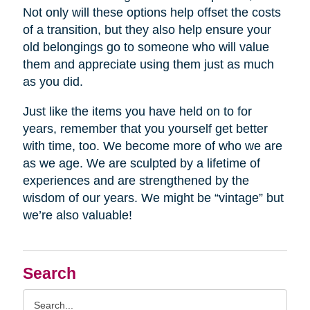
Not only will these options help offset the costs
of a transition, but they also help ensure your
old belongings go to someone who will value
them and appreciate using them just as much
as you did.
Just like the items you have held on to for
years, remember that you yourself get better
with time, too. We become more of who we are
as we age. We are sculpted by a lifetime of
experiences and are strengthened by the
wisdom of our years. We might be “vintage” but
we’re also valuable!
Search
Search