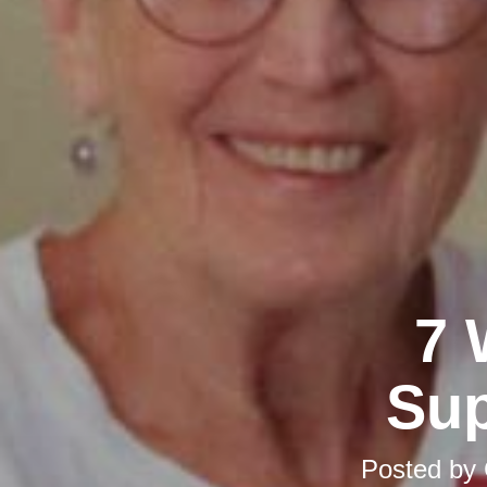
7 
Sup
Posted by