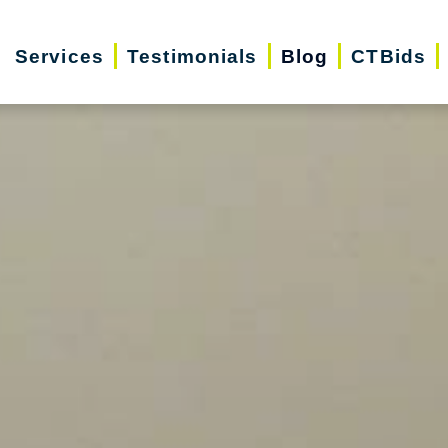
Services
Testimonials
Blog
CTBids