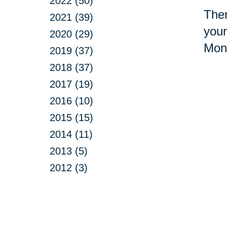
2022 (50)
Ther
2021 (39)
your
2020 (29)
Mont
2019 (37)
2018 (37)
2017 (19)
2016 (10)
2015 (15)
2014 (11)
2013 (5)
2012 (3)