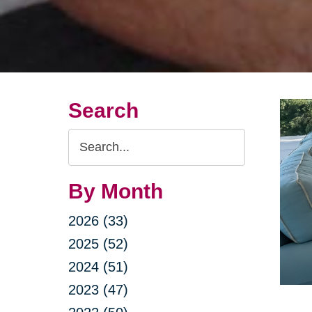
Search
Search
Query
By Month
2026 (33)
2025 (52)
2024 (51)
2023 (47)