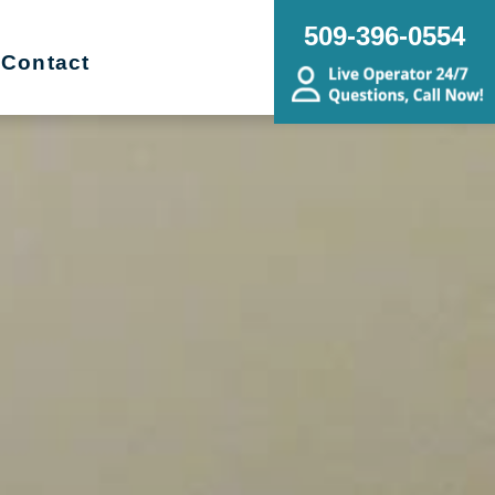
509-396-0554
Contact