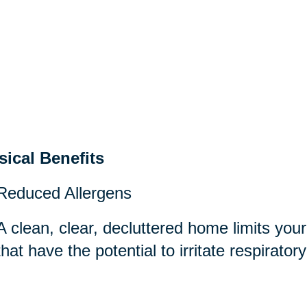
sical Benefits
Reduced Allergens
A clean, clear, decluttered home limits you
that have the potential to irritate respirator