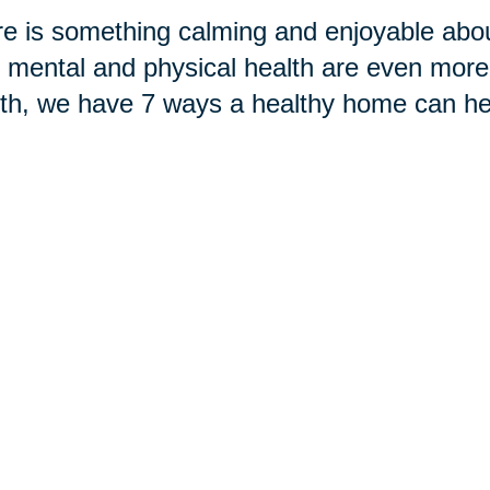
e is something calming and enjoyable abou
 mental and physical health are even more
h, we have 7 ways a healthy home can hel