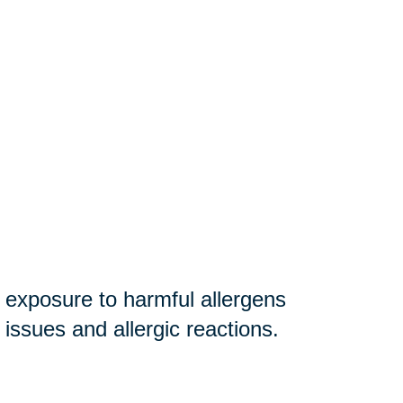
r exposure to harmful allergens
y issues and allergic reactions.