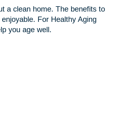
t a clean home. The benefits to
 enjoyable. For Healthy Aging
p you age well.