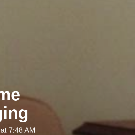
ome
ging
 at 7:48 AM