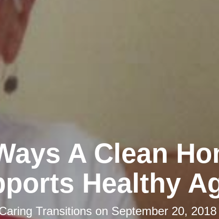
Ways A Clean H
ports Healthy A
Caring Transitions
on
September 20, 2018